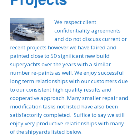
We respect client
confidentiality agreements
and do not discuss current or
recent projects however we have faired and
painted close to 50 significant new build
superyachts over the years with a similar
number re-paints as well. We enjoy successful
long term relationships with our customers due
to our consistent high quality results and
cooperative approach. Many smaller repair and
modification tasks not listed have also been
satisfactorily completed. Suffice to say we still
enjoy very productive relationships with many
of the shipyards listed below.