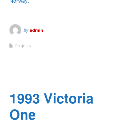
Norway.
by
admin
Projects
1993 Victoria
One