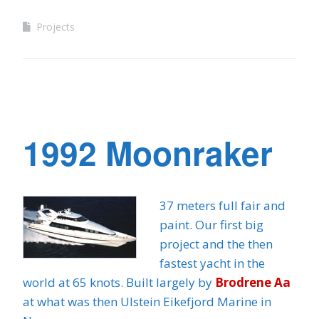
Projects
1992 Moonraker
37 meters full fair and
paint. Our first big
project and the then
fastest yacht in the
world at 65 knots. Built largely by
Brodrene Aa
at what was then Ulstein Eikefjord Marine in