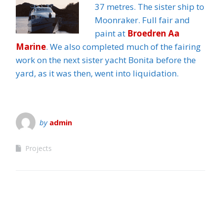
37 metres. The sister ship to
Moonraker. Full fair and
paint at
Broedren Aa
Marine
. We also completed much of the fairing
work on the next sister yacht Bonita before the
yard, as it was then, went into liquidation.
by
admin
Projects