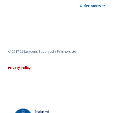
Older posts
© 2017-26 Jacksons Superyacht Finishers Ltd
Privacy Policy