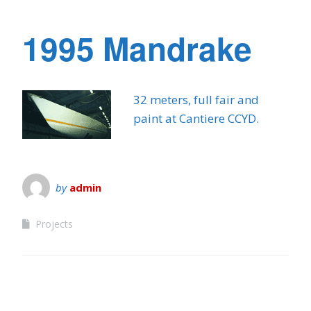
1995 Mandrake
32 meters, full fair and
paint at Cantiere CCYD.
by
admin
Projects