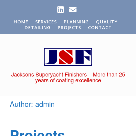
HOME
SERVICES
PLANNING
QUALITY
DETAILING
PROJECTS
CONTACT
Jacksons Superyacht Finishers – More than 25
years of coating excellence
Author:
admin
Projects