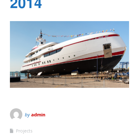
2014
by
admin
Projects