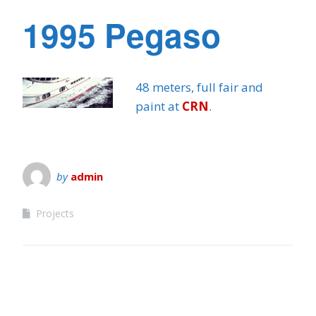
1995 Pegaso
48 meters, full fair and
paint at
CRN
.
by
admin
Projects