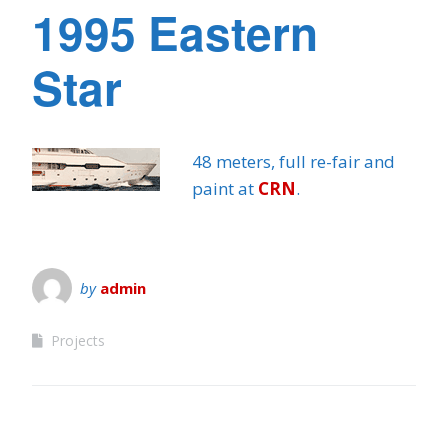
1995 Eastern
Star
48 meters, full re-fair and
paint at
CRN
.
by
admin
Projects