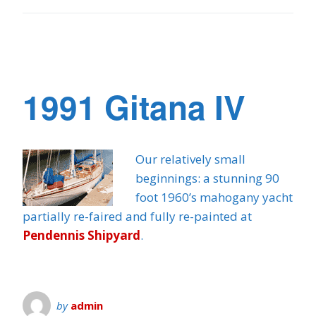
1991 Gitana IV
Our relatively small
beginnings: a stunning 90
foot 1960’s mahogany yacht
partially re-faired and fully re-painted at
Pendennis Shipyard
.
by
admin