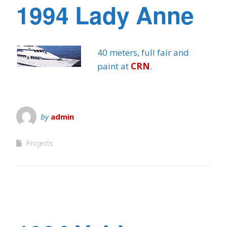
1994 Lady Anne
40 meters, full fair and
paint at
CRN
.
by
admin
Projects