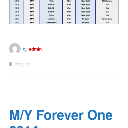
by
admin
Projects
M/Y Forever One