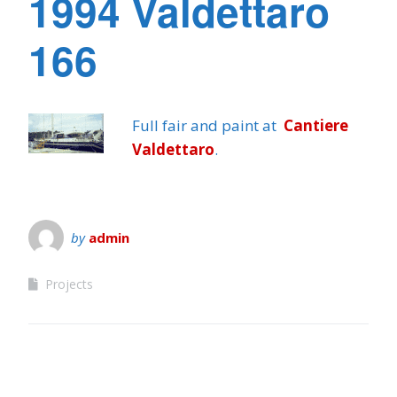
1994 Valdettaro
166
Full fair and paint at
Cantiere
Valdettaro
.
by
admin
Projects