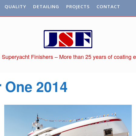
QUALITY
DETAILING
PROJECTS
CONTACT
 Superyacht Finishers – More than 25 years of coating e
r One 2014