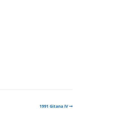
1991 Gitana IV