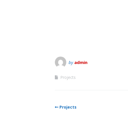
by
admin
Projects
Projects