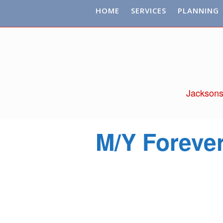
HOME
SERVICES
PLANNING
Jacksons
M/Y Foreve