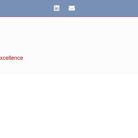
xcellence