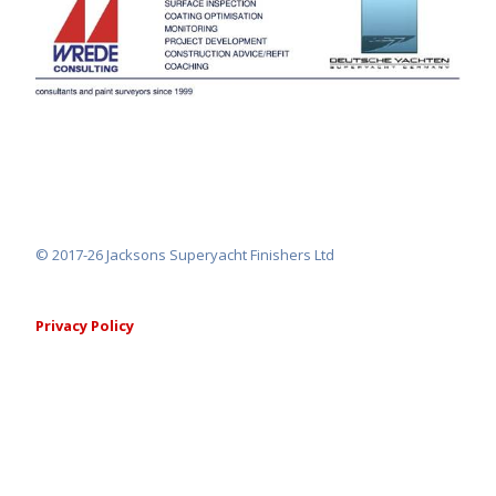
© 2017-26 Jacksons Superyacht Finishers Ltd
Privacy Policy