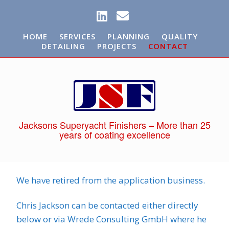
HOME
SERVICES
PLANNING
QUALITY
DETAILING
PROJECTS
CONTACT
Jacksons Superyacht Finishers – More than 25
years of coating excellence
We have retired from the application business.
Chris Jackson can be contacted either directly
below or via Wrede Consulting GmbH where he