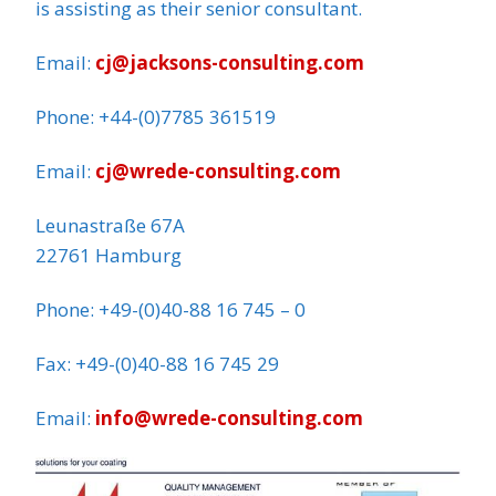
is assisting as their senior consultant.
Email:
cj@jacksons-consulting.com
Phone: +44-(0)7785 361519
Email:
cj@wrede-consulting.com
Leunastraße 67A
22761 Hamburg
Phone: +49-(0)40-88 16 745 – 0
Fax: +49-(0)40-88 16 745 29
Email:
info@wrede-consulting.com