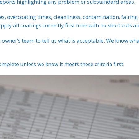
reports highlighting any problem or substandard areas.
es, overcoating times, cleanliness, contamination, fairing 
pply all coatings correctly first time with no short cuts a
e owner’s team to tell us what is acceptable. We know wha
mplete unless we know it meets these criteria first.