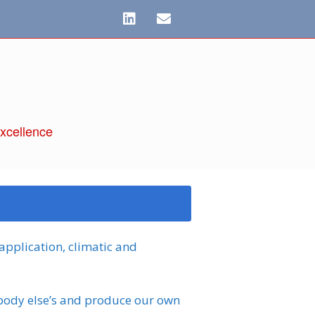
xcellence
 application, climatic and
body else’s and produce our own