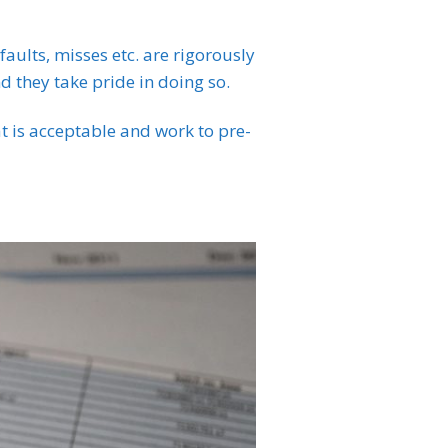
faults, misses etc. are rigorously
nd they take pride in doing so.
t is acceptable and work to pre-