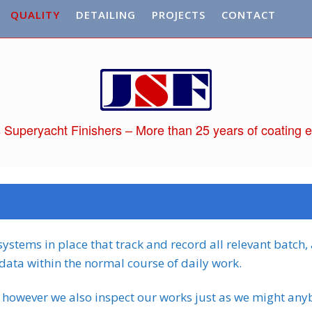
QUALITY
DETAILING
PROJECTS
CONTACT
 Superyacht Finishers – More than 25 years of coating e
ystems in place that track and record all relevant batch,
data within the normal course of daily work.
 however we also inspect our works just as we might any