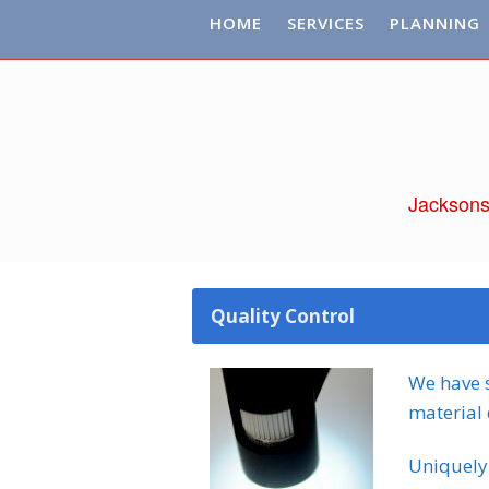
HOME
SERVICES
PLANNING
Jacksons
Quality Control
We have s
material 
Uniquely