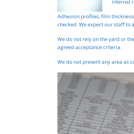
internal 
Adhesion profiles, film thickness
checked. We expect our staff to a
We do not rely on the yard or th
agreed acceptance criteria.
We do not present any area as co