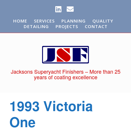
HOME
SERVICES
PLANNING
QUALITY
DETAILING
PROJECTS
CONTACT
Jacksons Superyacht Finishers – More than 25
years of coating excellence
1993 Victoria
One