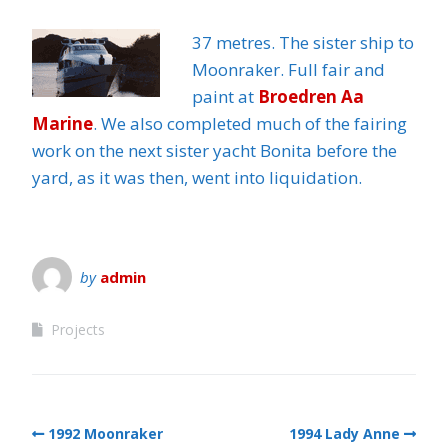
37 metres. The sister ship to
Moonraker. Full fair and
paint at
Broedren Aa
Marine
. We also completed much of the fairing
work on the next sister yacht Bonita before the
yard, as it was then, went into liquidation.
by
admin
Projects
1992 Moonraker
1994 Lady Anne