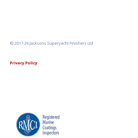
© 2017-26 Jacksons Superyacht Finishers Ltd
Privacy Policy