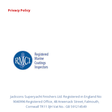
Privacy Policy
Jacksons Superyacht Finishers Ltd. Registered in England No:
9040996 Registered Office, 48 Arwenack Street, Falmouth,
Cornwall TR11 3JH Vat No.: GB 591214549