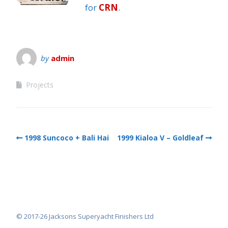
for
CRN
.
by
admin
Projects
1998 Suncoco + Bali Hai
1999 Kialoa V – Goldleaf
© 2017-26 Jacksons Superyacht Finishers Ltd