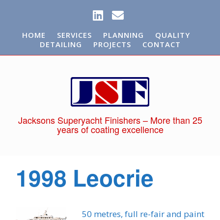
HOME
SERVICES
PLANNING
QUALITY
DETAILING
PROJECTS
CONTACT
Jacksons Superyacht Finishers – More than 25
years of coating excellence
1998 Leocrie
50 metres, full re-fair and paint