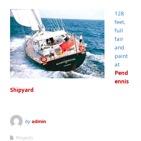
128
feet,
full
fair
and
paint
at
Pend
ennis
Shipyard
.
by
admin
Projects