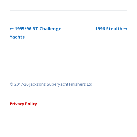
1995/96 BT Challenge
1996 Stealth
Yachts
© 2017-26 Jacksons Superyacht Finishers Ltd
Privacy Policy