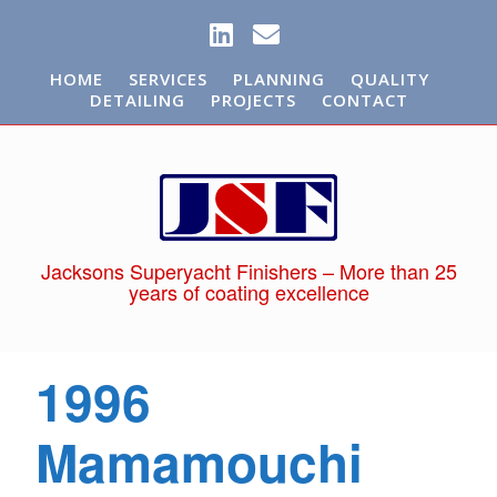
HOME
SERVICES
PLANNING
QUALITY
DETAILING
PROJECTS
CONTACT
Jacksons Superyacht Finishers – More than 25
years of coating excellence
1996
Mamamouchi